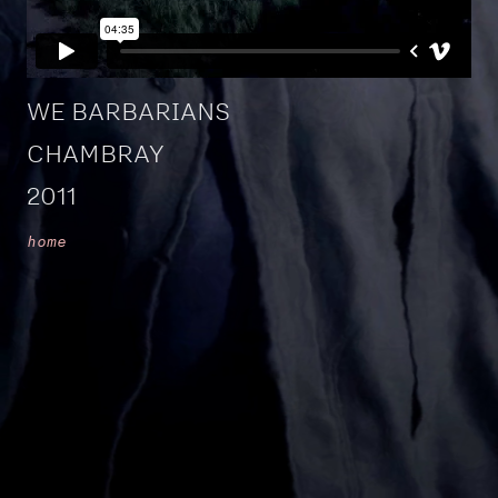
WE BARBARIANS
CHAMBRAY
2011
home